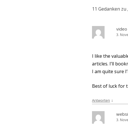
11 Gedanken zu 
video 
3. Nov
I like the valuabl
artic­les. I’ll b
I am quite sure I
Best of luck for 
↓
Antworten
websi
3. Nov