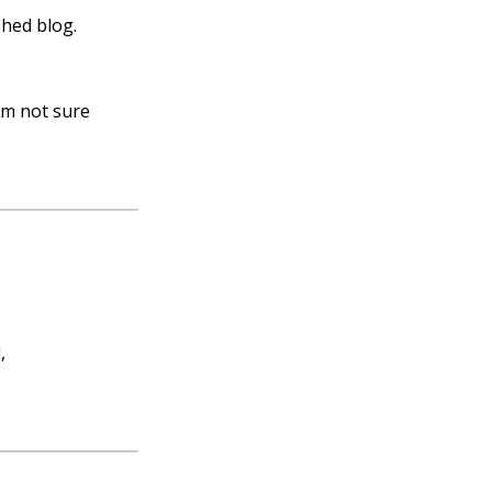
shed blog.
I’m not sure
,