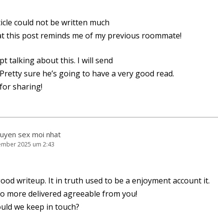
tic­le could not be writ­ten much
g at this post reminds me of my pre­vious roommate!
pt tal­king about this. I will send
 Pret­ty sure he’s going to have a very good read.
u for sharing!
ruyen sex moi nhat
ember 2025 um 2:43
od writ­e­up. It in truth used to be a enjoy­ment account it.
to more deli­ver­ed agreeable from you!
uld we keep in touch?