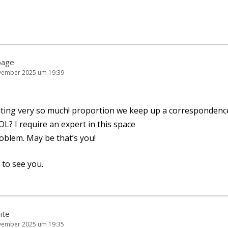
page
vember 2025 um 19:39
ri­ting very so much! pro­por­ti­on we keep up a cor­re­spon­de
OL? I requi­re an expert in this space
o­blem. May be that’s you!
 to see you.
ite
vember 2025 um 19:35