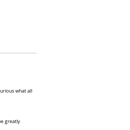
curious what all
e great­ly