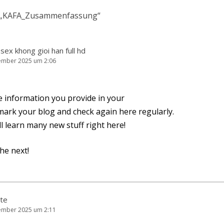
„
KAFA_Zusammenfassung
“
sex khong gioi han full hd
ember 2025 um 2:06
e infor­ma­ti­on you pro­vi­de in your
ook­mark your blog and check again here regularly.
’ll learn many new stuff right here!
the next!
te
ember 2025 um 2:11