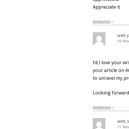
App­re­cia­te it
↓
Antworten
web 
10. No
hi!,I love your w
your artic­le on A
to unra­vel my pr
Loo­king for­ward
↓
Antworten
web s
11. No