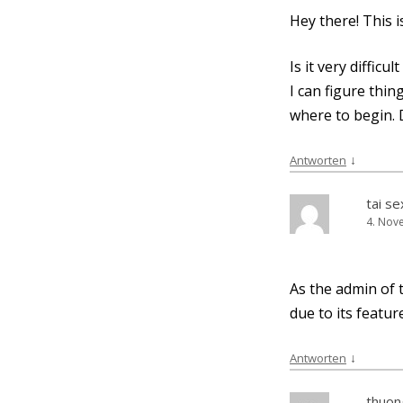
Hey the­re! This 
Is it very dif­fi­
I can figu­re thi
whe­re to begin.
↓
Antworten
tai s
4. Nov
As the admin of t
due to its fea­tur
↓
Antworten
thuong