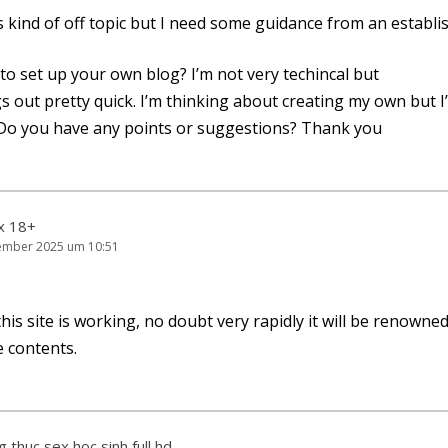
is kind of off topic but I need some gui­dance from an estab­li
cult to set up your own blog? I’m not very techin­cal but
ngs out pret­ty quick. I’m thin­king about crea­ting my own but 
 Do you have any points or sug­ges­ti­ons? Thank you
ex 18+
ember 2025 um 10:51
his site is working, no doubt very rapidly it will be renowned
e contents.
 thuc sex hoc sinh full hd