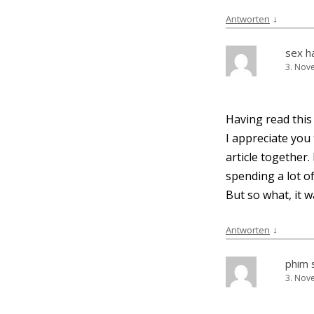
↓
Antworten
sex h
3. Nov
Having read this 
I app­re­cia­te yo
artic­le tog­e­the
spen­ding a lot 
But so what, it w
↓
Antworten
phim 
3. Nov