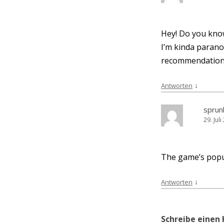
Hey! Do you know
I’m kin­da para­no
recommendation
↓
Antworten
sprun
29. Jul
The game’s popu­l
↓
Antworten
Schreibe eine