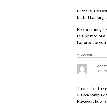
Hi the­re! This ar
bet­ter! Loo­kin
He con­stant­ly ke
this post to him.
I app­re­cia­te yo
↓
Antworten
doc t
3. Nov
Thanks for the go
Glan­ce com­plex 
Howe­ver, how co