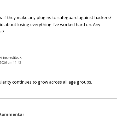
 if they make any plug­ins to safe­guard against hackers?
­id about losing ever­y­thing I’ve work­ed hard on. Any
s?
ki incredibox
i 2026 um 11:43
a­ri­ty con­ti­nues to grow across all age groups.
n Kommentar