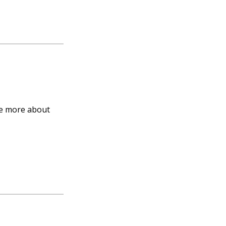
nce more about