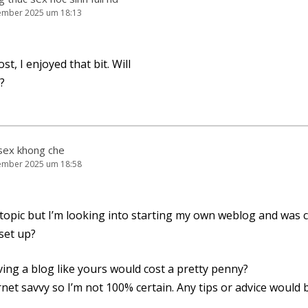
ember 2025 um 18:13
st, I enjoy­ed that bit. Will
?
sex khong che
ember 2025 um 18:58
f topic but I’m loo­king into start­ing my own web­log and was 
 set up?
ing a blog like yours would cost a pret­ty penny?
­net sav­vy so I’m not 100% cer­tain. Any tips or advice would b