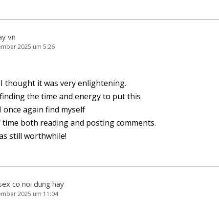
ay vn
ember 2025 um 5:26
I thought it was very enlightening.
u fin­ding the time and ener­gy to put this
r. I once again find myself
of time both rea­ding and pos­ting comments.
as still worthwhile!
sex co noi dung hay
ember 2025 um 11:04