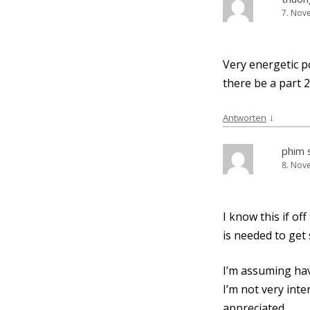
7. Nov
Very ener­ge­tic po
the­re be a part 2
↓
Antworten
phim 
8. Nov
I know this if of
is nee­ded to get
I’m assum­ing hav
I’m not very inter
appreciated.